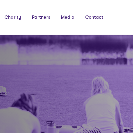
Charity
Partners
Media
Contact