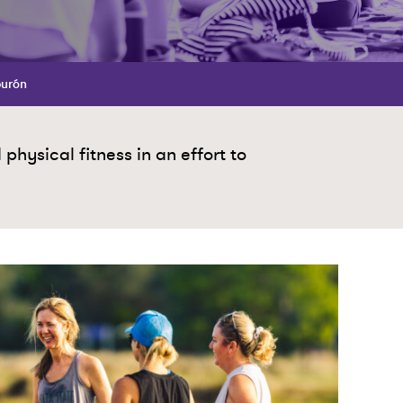
burón
hysical fitness in an effort to