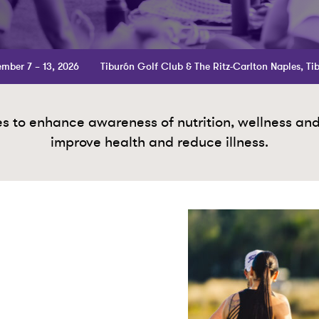
mber 7 – 13, 2026
Tiburón Golf Club & The Ritz-Carlton Naples, Ti
 to enhance awareness of nutrition, wellness and p
improve health and reduce illness.