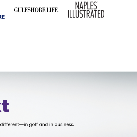
t
different—in golf and in business.