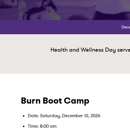
Dece
Health and Wellness Day serves
Burn Boot Camp
Date: Saturday, December 12, 2026
Time: 8:00 am