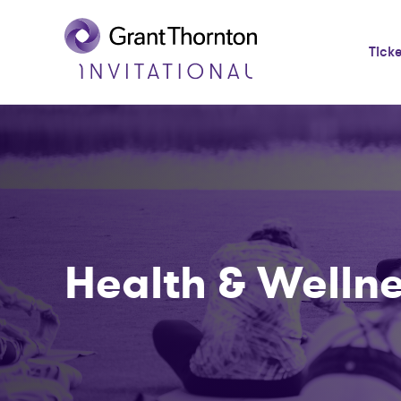
Tick
Health & Welln