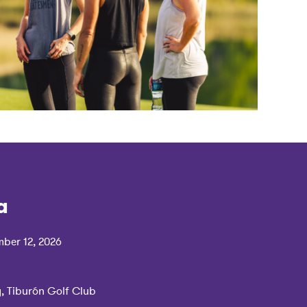
a
ber 12, 2026
y, Tiburón Golf Club