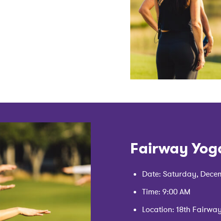
Fairway Yog
Date: Saturday, Decem
Time: 9:00 AM
Location: 18th Fairwa