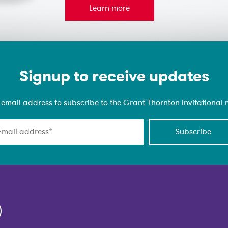
Learn more
Signup to receive updates
 email address to subscribe to the Grant Thornton Invitational ma
Subscribe