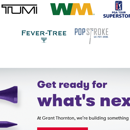
Get ready for
what's nex
At Grant Thornton, we’re building something 