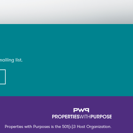
iling list.
Properties with Purposes is the 501(c)3 Host Organization.