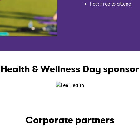
Fee: Free to attend
Health & Wellness Day sponsor
Corporate partners