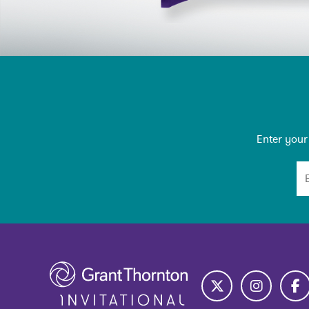
Emain Newsletter
Enter your