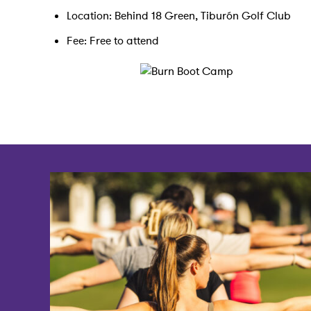
Location: Behind 18 Green, Tiburón Golf Club
Fee: Free to attend