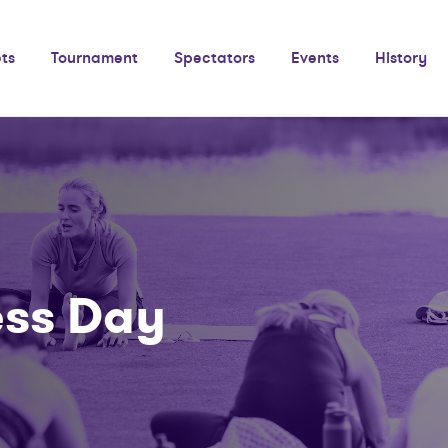
ets
Tournament
Spectators
Events
History
ess Day