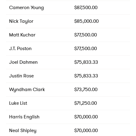
Cameron Young
$87,500.00
Nick Taylor
$85,000.00
Matt Kuchar
$77,500.00
J.T. Poston
$77,500.00
Joel Dahmen
$75,833.33
Justin Rose
$75,833.33
Wyndham Clark
$73,750.00
Luke List
$71,250.00
Harris English
$70,000.00
Neal Shipley
$70,000.00