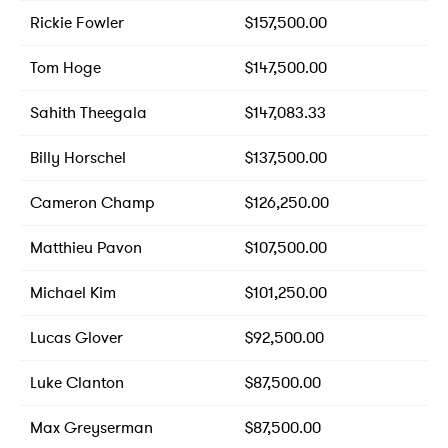
Rickie Fowler
$157,500.00
Tom Hoge
$147,500.00
Sahith Theegala
$147,083.33
Billy Horschel
$137,500.00
Cameron Champ
$126,250.00
Matthieu Pavon
$107,500.00
Michael Kim
$101,250.00
Lucas Glover
$92,500.00
Luke Clanton
$87,500.00
Max Greyserman
$87,500.00