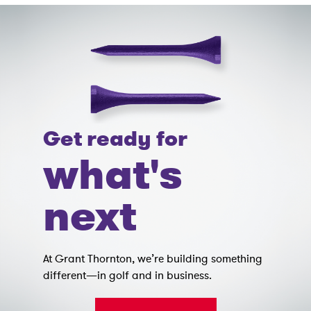
Get ready for
what's
next
At Grant Thornton, we’re building something
different—in golf and in business.