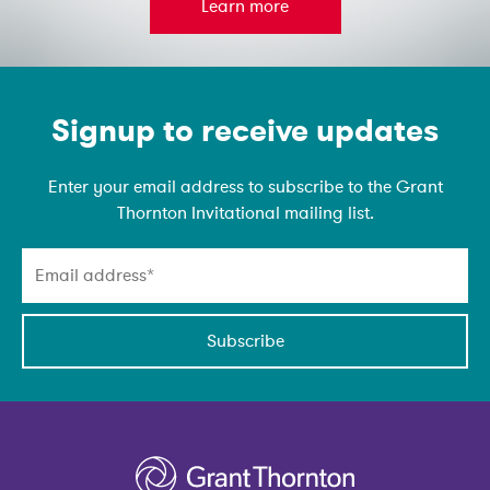
Learn more
Emain Newsletter
Signup to receive updates
Enter your email address to subscribe to the Grant
Thornton Invitational mailing list.
Subscribe