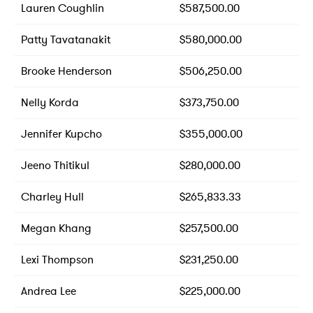
Lauren Coughlin
$587,500.00
Patty Tavatanakit
$580,000.00
Brooke Henderson
$506,250.00
Nelly Korda
$373,750.00
Jennifer Kupcho
$355,000.00
Jeeno Thitikul
$280,000.00
Charley Hull
$265,833.33
Megan Khang
$257,500.00
Lexi Thompson
$231,250.00
Andrea Lee
$225,000.00