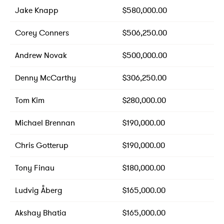
Jake Knapp
$580,000.00
Corey Conners
$506,250.00
Andrew Novak
$500,000.00
Denny McCarthy
$306,250.00
Tom Kim
$280,000.00
Michael Brennan
$190,000.00
Chris Gotterup
$190,000.00
Tony Finau
$180,000.00
Ludvig Åberg
$165,000.00
Akshay Bhatia
$165,000.00