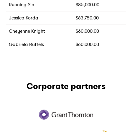
Ruoning Yin
$85,000.00
Jessica Korda
$63,750.00
Cheyenne Knight
$60,000.00
Gabriela Ruffels
$60,000.00
Corporate partners