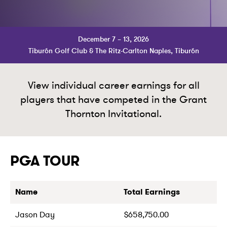
December 7 – 13, 2026
Tiburón Golf Club & The Ritz-Carlton Naples, Tiburón
View individual career earnings for all
players that have competed in the Grant
Thornton Invitational.
PGA TOUR
Name
Total Earnings
Jason Day
$658,750.00