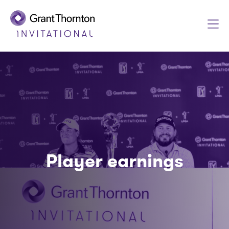
Player earnings