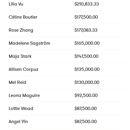
Lilia Vu
$210,833.33
Céline Boutier
$177,500.00
Rose Zhang
$177,083.33
Madelene Sagström
$165,000.00
Maja Stark
$147,500.00
Allisen Corpuz
$135,000.00
Mel Reid
$130,000.00
Leona Maguire
$92,500.00
Lottie Woad
$87,500.00
Angel Yin
$87,500.00