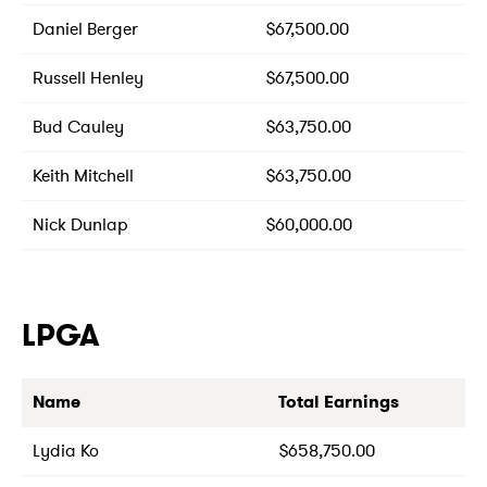
Daniel Berger
$67,500.00
Russell Henley
$67,500.00
Bud Cauley
$63,750.00
Keith Mitchell
$63,750.00
Nick Dunlap
$60,000.00
LPGA
Name
Total Earnings
Lydia Ko
$658,750.00