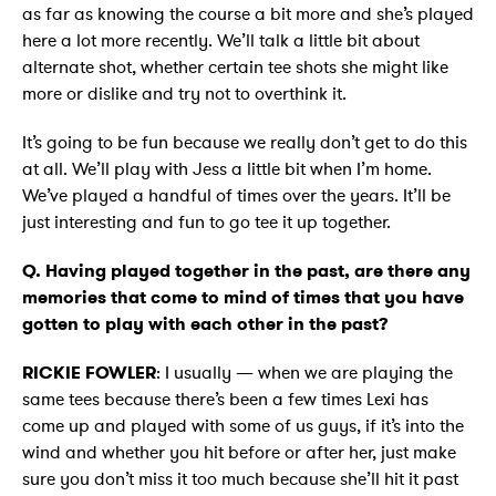
as far as knowing the course a bit more and she’s played
here a lot more recently. We’ll talk a little bit about
alternate shot, whether certain tee shots she might like
more or dislike and try not to overthink it.
It’s going to be fun because we really don’t get to do this
at all. We’ll play with Jess a little bit when I’m home.
We’ve played a handful of times over the years. It’ll be
just interesting and fun to go tee it up together.
Q. Having played together in the past, are there any
memories that come to mind of times that you have
gotten to play with each other in the past?
RICKIE FOWLER
: I usually — when we are playing the
same tees because there’s been a few times Lexi has
come up and played with some of us guys, if it’s into the
wind and whether you hit before or after her, just make
sure you don’t miss it too much because she’ll hit it past