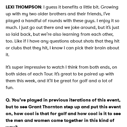
LEXI THOMPSON
: I guess it benefits a little bit. Growing
up with my two older brothers and their friends, I’ve
played a handful of rounds with these guys. I enjoy it so
much. I just go out there and we joke around, but it’s just
so laid back, but we’re also learning from each other,
too. Like if I have any questions about shots that they hit
or clubs that they hit, I know I can pick their brain about
it.
It’s super impressive to watch I think from both ends, on
both sides of each Tour. It’s great to be paired up with
them this week, and it’ll be great for golf and a lot of
fun.
Q. You’ve played in previous iterations of this event,
but to see Grant Thornton step up and put this event
on, how cool is that for golf and how cool is it to see
the men and women come together in this kind of