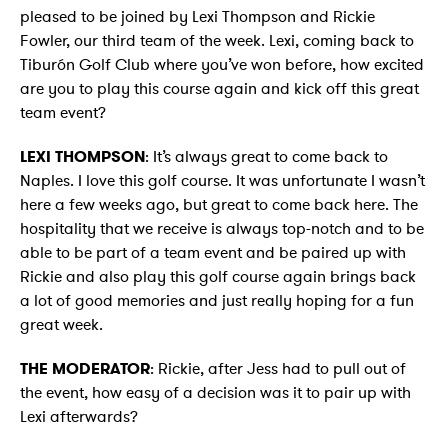
pleased to be joined by Lexi Thompson and Rickie
Fowler, our third team of the week. Lexi, coming back to
Tiburón Golf Club where you’ve won before, how excited
are you to play this course again and kick off this great
team event?
LEXI THOMPSON
: It’s always great to come back to
Naples. I love this golf course. It was unfortunate I wasn’t
here a few weeks ago, but great to come back here. The
hospitality that we receive is always top-notch and to be
able to be part of a team event and be paired up with
Rickie and also play this golf course again brings back
a lot of good memories and just really hoping for a fun
great week.
THE MODERATOR
: Rickie, after Jess had to pull out of
the event, how easy of a decision was it to pair up with
Lexi afterwards?