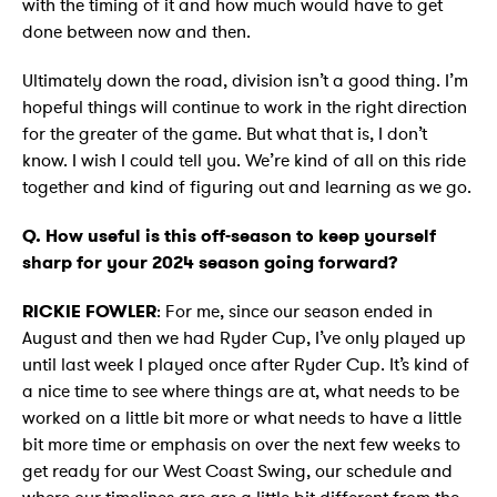
with the timing of it and how much would have to get
done between now and then.
Ultimately down the road, division isn’t a good thing. I’m
hopeful things will continue to work in the right direction
for the greater of the game. But what that is, I don’t
know. I wish I could tell you. We’re kind of all on this ride
together and kind of figuring out and learning as we go.
Q. How useful is this off-season to keep yourself
sharp for your 2024 season going forward?
RICKIE FOWLER
: For me, since our season ended in
August and then we had Ryder Cup, I’ve only played up
until last week I played once after Ryder Cup. It’s kind of
a nice time to see where things are at, what needs to be
worked on a little bit more or what needs to have a little
bit more time or emphasis on over the next few weeks to
get ready for our West Coast Swing, our schedule and