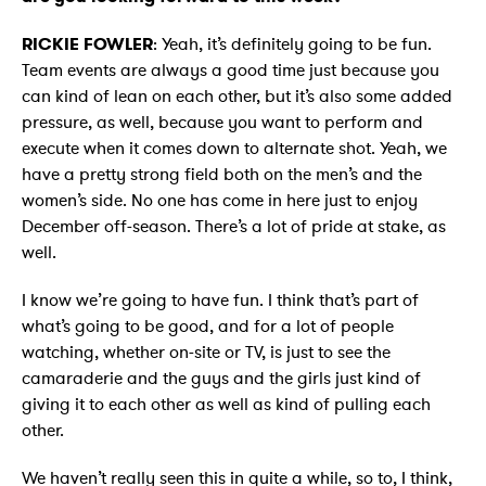
RICKIE FOWLER
: Yeah, it’s definitely going to be fun.
Team events are always a good time just because you
can kind of lean on each other, but it’s also some added
pressure, as well, because you want to perform and
execute when it comes down to alternate shot. Yeah, we
have a pretty strong field both on the men’s and the
women’s side. No one has come in here just to enjoy
December off-season. There’s a lot of pride at stake, as
well.
I know we’re going to have fun. I think that’s part of
what’s going to be good, and for a lot of people
watching, whether on-site or TV, is just to see the
camaraderie and the guys and the girls just kind of
giving it to each other as well as kind of pulling each
other.
We haven’t really seen this in quite a while, so to, I think,