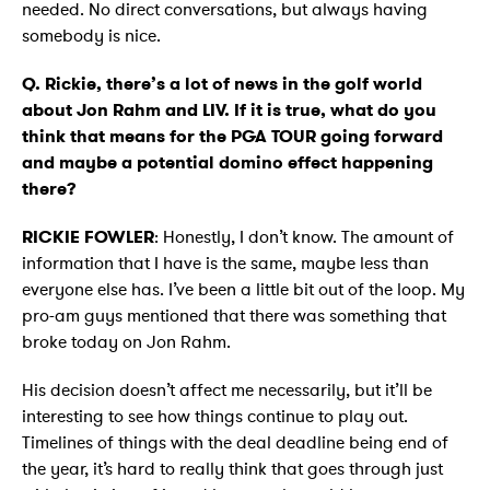
needed. No direct conversations, but always having
somebody is nice.
Q. Rickie, there’s a lot of news in the golf world
about Jon Rahm and LIV. If it is true, what do you
think that means for the PGA TOUR going forward
and maybe a potential domino effect happening
there?
RICKIE FOWLER
: Honestly, I don’t know. The amount of
information that I have is the same, maybe less than
everyone else has. I’ve been a little bit out of the loop. My
pro-am guys mentioned that there was something that
broke today on Jon Rahm.
His decision doesn’t affect me necessarily, but it’ll be
interesting to see how things continue to play out.
Timelines of things with the deal deadline being end of
the year, it’s hard to really think that goes through just