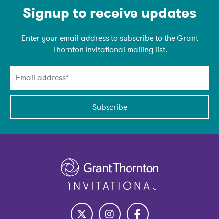
Emain Newsletter
Signup to receive updates
Enter your email address to subscribe to the Grant
Thornton Invitational mailing list.
Subscribe