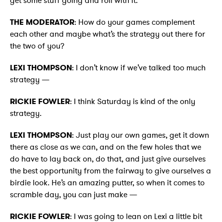
get some stuff going and roll with it.
THE MODERATOR
: How do your games complement
each other and maybe what’s the strategy out there for
the two of you?
LEXI THOMPSON
: I don’t know if we’ve talked too much
strategy —
RICKIE FOWLER
: I think Saturday is kind of the only
strategy.
LEXI THOMPSON
: Just play our own games, get it down
there as close as we can, and on the few holes that we
do have to lay back on, do that, and just give ourselves
the best opportunity from the fairway to give ourselves a
birdie look. He’s an amazing putter, so when it comes to
scramble day, you can just make —
RICKIE FOWLER
: I was going to lean on Lexi a little bit