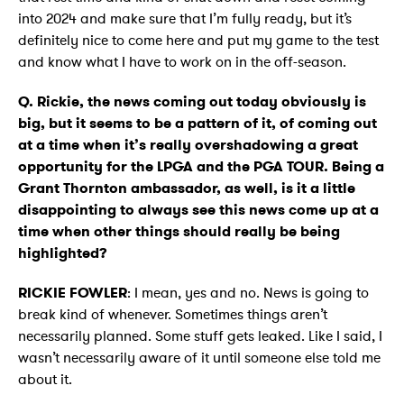
into 2024 and make sure that I’m fully ready, but it’s
definitely nice to come here and put my game to the test
and know what I have to work on in the off-season.
Q. Rickie, the news coming out today obviously is
big, but it seems to be a pattern of it, of coming out
at a time when it’s really overshadowing a great
opportunity for the LPGA and the PGA TOUR. Being a
Grant Thornton ambassador, as well, is it a little
disappointing to always see this news come up at a
time when other things should really be being
highlighted?
RICKIE FOWLER
: I mean, yes and no. News is going to
break kind of whenever. Sometimes things aren’t
necessarily planned. Some stuff gets leaked. Like I said, I
wasn’t necessarily aware of it until someone else told me
about it.