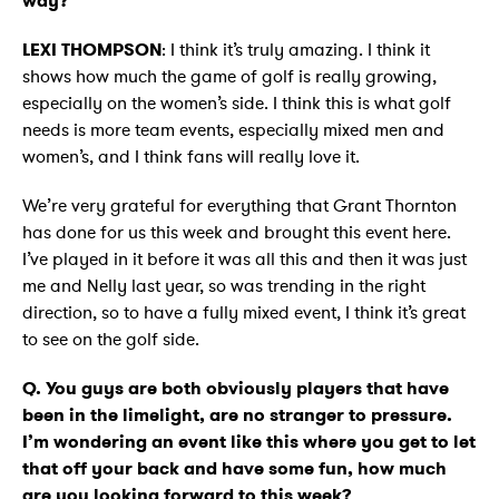
way?
LEXI THOMPSON
: I think it’s truly amazing. I think it
shows how much the game of golf is really growing,
especially on the women’s side. I think this is what golf
needs is more team events, especially mixed men and
women’s, and I think fans will really love it.
We’re very grateful for everything that Grant Thornton
has done for us this week and brought this event here.
I’ve played in it before it was all this and then it was just
me and Nelly last year, so was trending in the right
direction, so to have a fully mixed event, I think it’s great
to see on the golf side.
Q. You guys are both obviously players that have
been in the limelight, are no stranger to pressure.
I’m wondering an event like this where you get to let
that off your back and have some fun, how much
are you looking forward to this week?