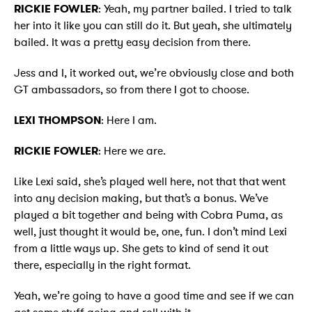
RICKIE FOWLER
: Yeah, my partner bailed. I tried to talk
her into it like you can still do it. But yeah, she ultimately
bailed. It was a pretty easy decision from there.
Jess and I, it worked out, we’re obviously close and both
GT ambassadors, so from there I got to choose.
LEXI THOMPSON
: Here I am.
RICKIE FOWLER
: Here we are.
Like Lexi said, she’s played well here, not that that went
into any decision making, but that’s a bonus. We’ve
played a bit together and being with Cobra Puma, as
well, just thought it would be, one, fun. I don’t mind Lexi
from a little ways up. She gets to kind of send it out
there, especially in the right format.
Yeah, we’re going to have a good time and see if we can