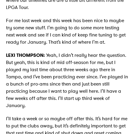
where our timelines are are a little bit different from the
LPGA Tour.
For me last week and this week has been nice to maybe
try some new stuff. I’m going to do some more testing
next week and see if I can kind of keep fine tuning to get
ready for January. That’s kind of where I’m at.
LEXI THOMPSON:
Yeah, I didn’t really hear the question.
But yeah, this is kind of mid off-season for me, but I
played my last time about three weeks ago there in
Tampa, and I’ve been practicing ever since. I’ve played in
a bunch of pro-ams since then and just been still
practicing because I want to play well here. I’ll have a
few weeks off after this. I’ll start up third week of
January.
I’ll take a week or so maybe off after this. It’s hard for me
to put the clubs away, but it’s definitely important to get
that rest time and kind of shut down and reset coming