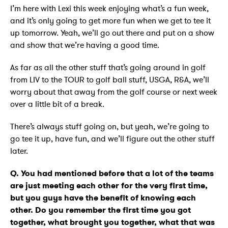
I’m here with Lexi this week enjoying what’s a fun week,
and it’s only going to get more fun when we get to tee it
up tomorrow. Yeah, we’ll go out there and put on a show
and show that we’re having a good time.
As far as all the other stuff that’s going around in golf
from LIV to the TOUR to golf ball stuff, USGA, R&A, we’ll
worry about that away from the golf course or next week
over a little bit of a break.
There’s always stuff going on, but yeah, we’re going to
go tee it up, have fun, and we’ll figure out the other stuff
later.
Q. You had mentioned before that a lot of the teams
are just meeting each other for the very first time,
but you guys have the benefit of knowing each
other. Do you remember the first time you got
together, what brought you together, what that was