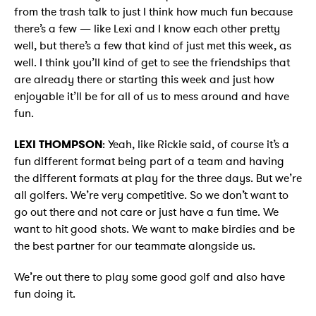
from the trash talk to just I think how much fun because
there’s a few — like Lexi and I know each other pretty
well, but there’s a few that kind of just met this week, as
well. I think you’ll kind of get to see the friendships that
are already there or starting this week and just how
enjoyable it’ll be for all of us to mess around and have
fun.
LEXI THOMPSON
: Yeah, like Rickie said, of course it’s a
fun different format being part of a team and having
the different formats at play for the three days. But we’re
all golfers. We’re very competitive. So we don’t want to
go out there and not care or just have a fun time. We
want to hit good shots. We want to make birdies and be
the best partner for our teammate alongside us.
We’re out there to play some good golf and also have
fun doing it.