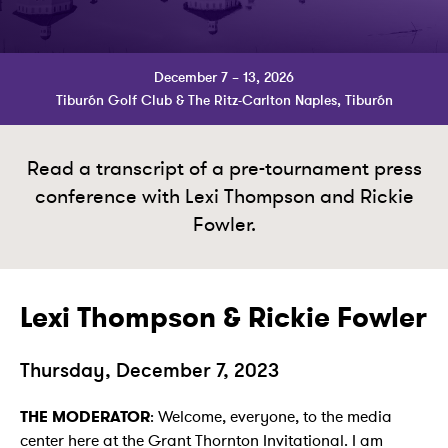
December 7 – 13, 2026
Tiburón Golf Club & The Ritz-Carlton Naples, Tiburón
Read a transcript of a pre-tournament press
conference with Lexi Thompson and Rickie
Fowler.
Lexi Thompson & Rickie Fowler
Thursday, December 7, 2023
THE MODERATOR
: Welcome, everyone, to the media
center here at the Grant Thornton Invitational. I am