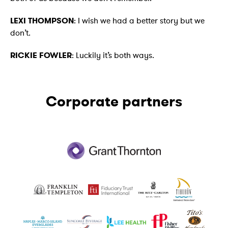
LEXI THOMPSON
: I wish we had a better story but we
don’t.
RICKIE FOWLER
: Luckily it’s both ways.
Corporate partners