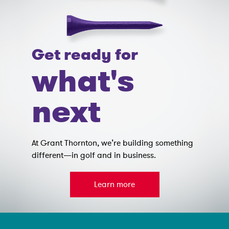
Get ready for
what's
next
At Grant Thornton, we’re building something
different—in golf and in business.
Learn more