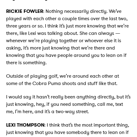
RICKIE FOWLER
: Nothing necessarily directly. We’ve
played with each other a couple times over the last two,
three years or so. I think it’s just more knowing that we’re
there, like Lexi was talking about. She can always —
whenever we’re playing together or whoever else it is
asking, it’s more just knowing that we’re there and
knowing that you have people around you to lean on if
there is something.
Outside of playing golf, we’re around each other at
some of the Cobra Puma shoots and stuff like that.
I would say it hasn’t really been anything directly, but it’s
just knowing, hey, if you need something, call me, text
me, I’m here, and it’s a two-way street.
LEXI THOMPSON
: I think that’s the most important thing,
just knowing that you have somebody there to lean on if