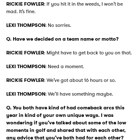
RICKIE FOWLER
: If you hit it in the weeds, I won’t be
mad. It’s fine.
LEXI THOMPSON
: No sorries.
Q. Have we decided on a team name or motto?
RICKIE FOWLER
: Might have to get back to you on that.
LEXI THOMPSON
: Need a moment.
RICKIE FOWLER
: We’ve got about 16 hours or so.
LEXI THOMPSON
: We’ll have something maybe.
Q. You both have kind of had comeback arcs this
year in kind of your own unique ways. I was
wondering if you’ve talked about some of the low
moments in golf and shared that with each other,
any advice that you’ve both had for each other?