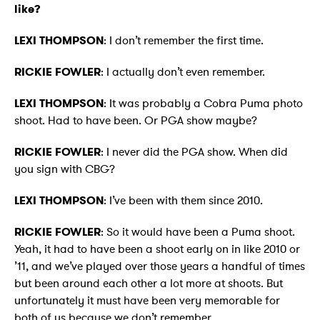
like?
LEXI THOMPSON
: I don’t remember the first time.
RICKIE FOWLER
: I actually don’t even remember.
LEXI THOMPSON
: It was probably a Cobra Puma photo
shoot. Had to have been. Or PGA show maybe?
RICKIE FOWLER
: I never did the PGA show. When did
you sign with CBG?
LEXI THOMPSON
: I’ve been with them since 2010.
RICKIE FOWLER
: So it would have been a Puma shoot.
Yeah, it had to have been a shoot early on in like 2010 or
’11, and we’ve played over those years a handful of times
but been around each other a lot more at shoots. But
unfortunately it must have been very memorable for
both of us because we don’t remember.