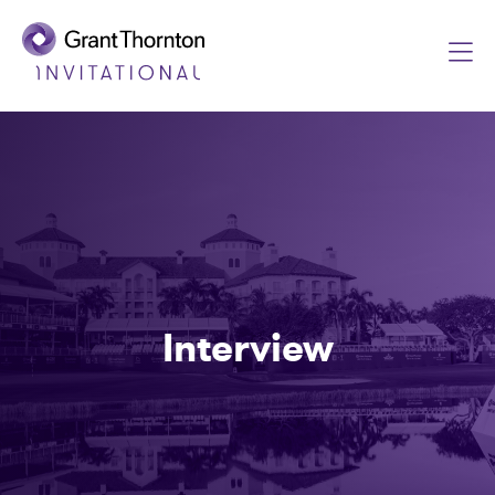
Interview