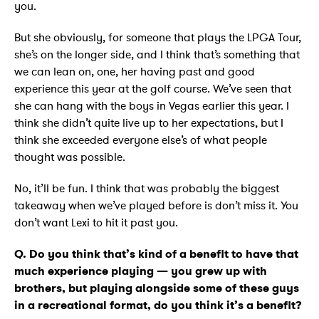
you.
But she obviously, for someone that plays the LPGA Tour,
she’s on the longer side, and I think that’s something that
we can lean on, one, her having past and good
experience this year at the golf course. We’ve seen that
she can hang with the boys in Vegas earlier this year. I
think she didn’t quite live up to her expectations, but I
think she exceeded everyone else’s of what people
thought was possible.
No, it’ll be fun. I think that was probably the biggest
takeaway when we’ve played before is don’t miss it. You
don’t want Lexi to hit it past you.
Q. Do you think that’s kind of a benefit to have that
much experience playing — you grew up with
brothers, but playing alongside some of these guys
in a recreational format, do you think it’s a benefit?