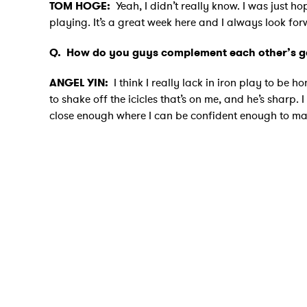
TOM HOGE:
Yeah, I didn’t really know. I was just h
playing. It’s a great week here and I always look fo
Q.
How do you guys complement each other’s 
ANGEL YIN:
I think I really lack in iron play to be 
to shake off the icicles that’s on me, and he’s sharp. 
close enough where I can be confident enough to make 