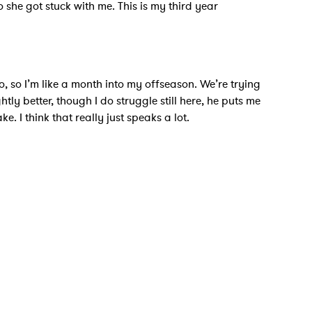
o she got stuck with me. This is my third year
go, so I’m like a month into my offseason. We’re trying
htly better, though I do struggle still here, he puts me
 I think that really just speaks a lot.