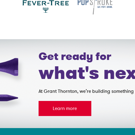
Get ready for
what's nex
At Grant Thornton, we’re building something 
Learn more