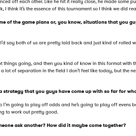
nced off each other. Like he hit it really close, he made some pu
I think it’s the essence of this tournament so I think we did re
 of the game plans or, you know, situations that you gu
. I’d say both of us are pretty laid back and just kind of rolled 
 things going, and then you kind of know in this format with the 
 a lot of separation in the field I don’t feel like today, but the 
a strategy that you guys have come up with so far for who’s
So I’m going to play off odds and he’s going to play off evens b
ing to work out pretty good.
omeone ask another? How did it maybe come together?