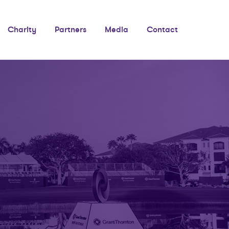
Charity
Partners
Media
Contact