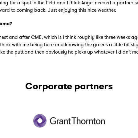
oping for a spot in the field and I think Angel needed a partner s
rward to coming back. Just enjoying this nice weather.
game?
honest and after CME, which is I think roughly like three weeks a
I think with me being here and knowing the greens a little bit slig
the putt and then obviously he picks up whatever I didn’t make.
Corporate partners