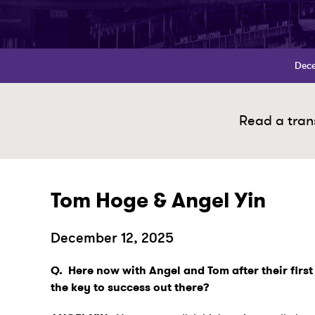
Dece
Read a trans
Tom Hoge & Angel Yin
December 12, 2025
Q.
Here now with Angel and Tom after their firs
the key to success out there?