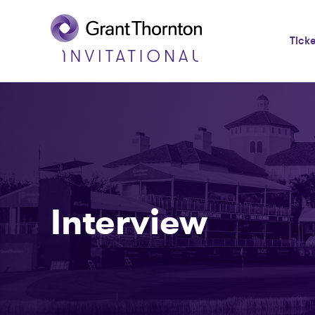
Tick
Interview