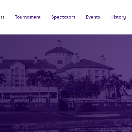
ets
Tournament
Spectators
Events
History