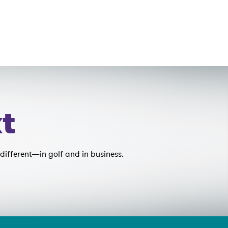
t
different—in golf and in business.