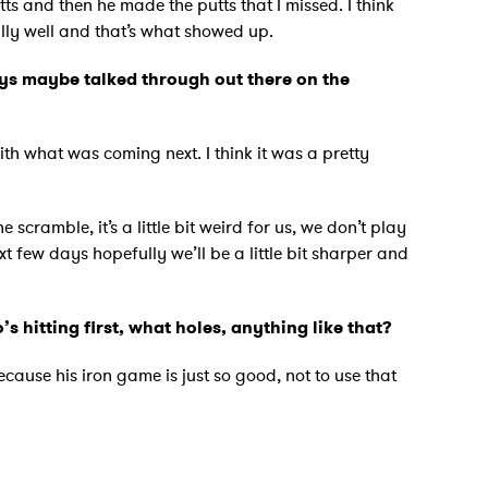
tts and then he made the putts that I missed. I think
ally well and that’s what showed up.
ys maybe talked through out there on the
with what was coming next. I think it was a pretty
scramble, it’s a little bit weird for us, we don’t play
next few days hopefully we’ll be a little bit sharper and
 hitting first, what holes, anything like that?
ecause his iron game is just so good, not to use that