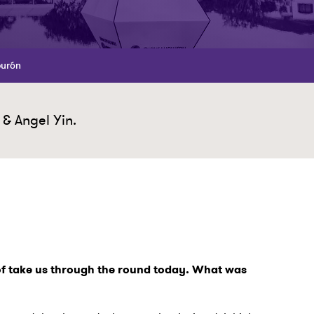
burón
 & Angel Yin.
 of take us through the round today. What was