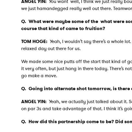
ANGEL YIN:
You want well, I think we just really bou
we just hamandegged really well out there. Teamwork, 
Q.
What were maybe some of the what were some
course that kind of came to fruition?
TOM HOGE:
Yeah, I wouldn’t say there’s a whole lot
relaxed day out there for us.
We made some nice putts off the start that kind of got
it very often, but just hang in there today. There’s not
go make a move.
Q.
Going into alternate shot tomorrow, is there 
ANGEL YIN:
Yeah, we actually just talked about it. 
on par 3s and take advantage of that. I think it’s go
Q.
How did this partnership come to be? Did s