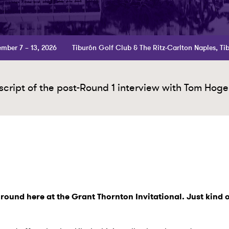
mber 7 – 13, 2026
Tiburón Golf Club & The Ritz-Carlton Naples, Ti
cript of the post-Round 1 interview with Tom Hoge
t round here at the Grant Thornton Invitational. Just kind