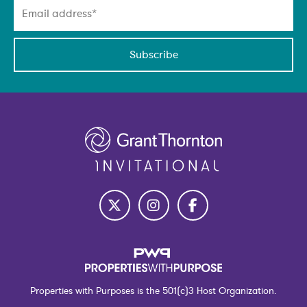
Subscribe
Properties with Purposes is the 501(c)3 Host Organization.