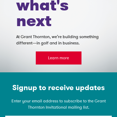
what's
next
At Grant Thornton, we’re building something
different—in golf and in business.
Learn more
Emain Newsletter
Signup to receive updates
Enter your email address to subscribe to the Grant
Thornton Invitational mailing list.