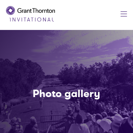
Photo gallery