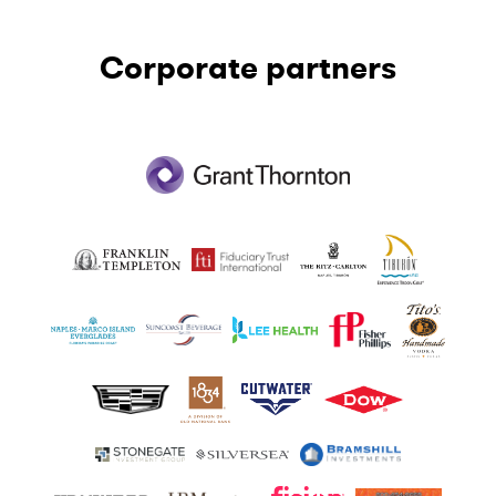
Corporate partners