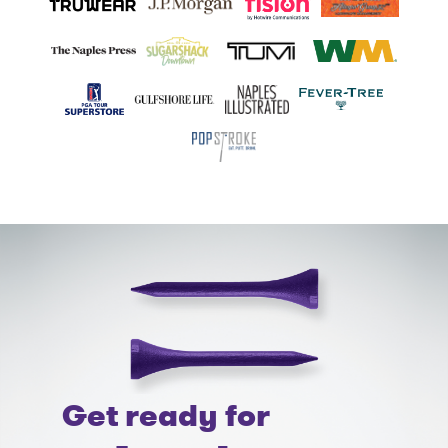
Get ready for