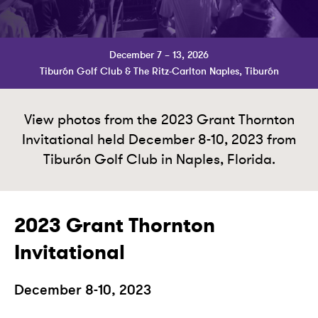
December 7 – 13, 2026
Tiburón Golf Club & The Ritz-Carlton Naples, Tiburón
View photos from the 2023 Grant Thornton
Invitational held December 8-10, 2023 from
Tiburón Golf Club in Naples, Florida.
2023 Grant Thornton
Invitational
December 8-10, 2023